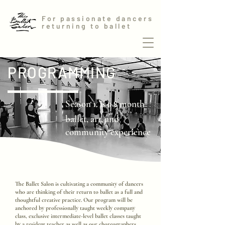
For passionate dancers
returning to ballet
PROGRAMMING
Season 1. is a
month
8
ballet, art, and
community experience
The Ballet Salon is cultivating a community of dancers
who are thinking of their return to ballet as a full and
thoughtful creative practice. Our program will be
anchored by professionally taught weekly company
class, exclusive intermediate-level ballet classes taught
by a resident teacher as well as our choreographers.