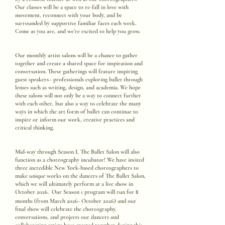
Our classes will be a space to re-fall in love with
movement, reconnect with your body, and be
surrounded by supportive familiar faces each week.
Come as you are, and we’re excited to help you grow.
Our monthly artist salons will be a chance to gather
together and create a shared space for inspiration and
conversation. These gatherings will feature inspiring
guest speakers– professionals exploring ballet through
lenses such as writing, design, and academia. We hope
these salons will not only be a way to connect further
with each other, but also a way to celebrate the many
ways in which the art form of ballet can continue to
inspire or inform our work, creative practices and
critical thinking.
Mid-way through Season I, The Ballet Salon will also
function as a choreography incubator! We have invited
three incredible New York-based choreographers to
make unique works on the dancers of The Ballet Salon,
which we will ultimately perform at a live show in
8
October 2026. Our Season 1 program will run for
months (from March 2026- October 2026) and our
final show will celebrate the choreography,
conversations, and projects our dancers and