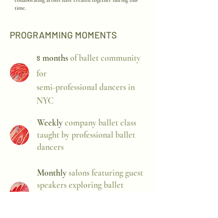
collaborating artists have created together during this
time.
PROGRAMMING MOMENTS
months
of ballet community
8
for
semi-professional dancers in
NYC
Weekly
company ballet class
taught by professional ballet
dancers
Monthly
salons featuring guest
speakers exploring ballet
through lenses such as writing,
design, and academia